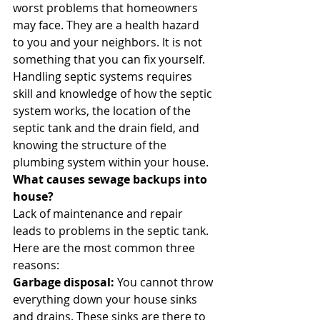
worst problems that homeowners 
may face. They are a health hazard 
to you and your neighbors. It is not 
something that you can fix yourself. 
Handling septic systems requires 
skill and knowledge of how the septic 
system works, the location of the 
septic tank and the drain field, and 
knowing the structure of the 
plumbing system within your house. 
What causes sewage backups into 
house?
Lack of maintenance and repair 
leads to problems in the septic tank. 
Here are the most common three 
reasons: 
Garbage disposal:
 You cannot throw 
everything down your house sinks 
and drains. These sinks are there to 