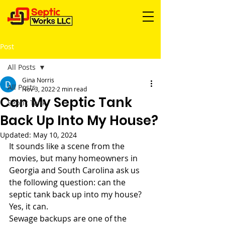
Post
All Posts
Gina Norris
All Posts
Nov 3, 2022
2 min read
Can My Septic Tank
Septic Tank
Back Up Into My House?
Updated:
May 10, 2024
It sounds like a scene from the 
movies, but many homeowners in 
Georgia and South Carolina ask us 
the following question: can the 
septic tank back up into my house? 
Yes, it can. 
Sewage backups are one of the 