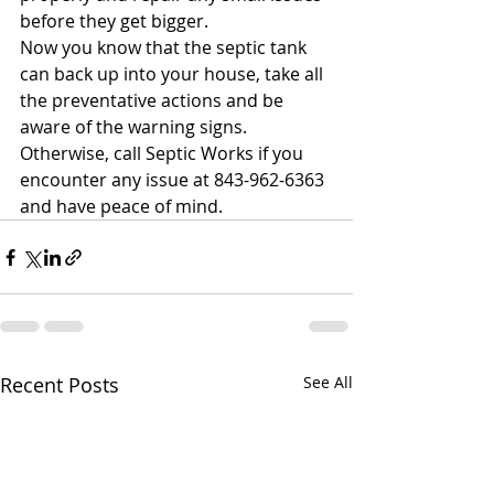
before they get bigger. 
Now you know that the septic tank 
can back up into your house, take all 
the preventative actions and be 
aware of the warning signs. 
Otherwise, call Septic Works if you 
encounter any issue at 843-962-6363 
and have peace of mind.
Recent Posts
See All