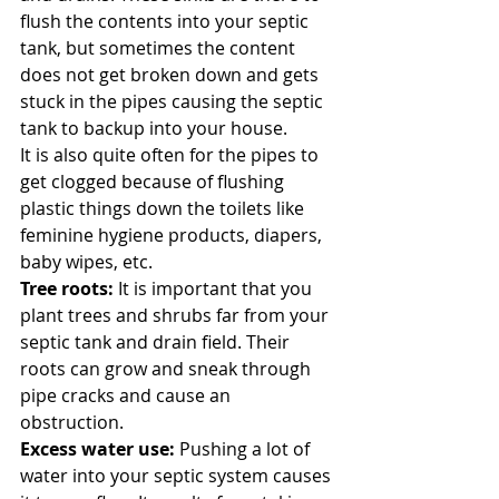
flush the contents into your septic 
tank, but sometimes the content 
does not get broken down and gets 
stuck in the pipes causing the septic 
tank to backup into your house. 
It is also quite often for the pipes to 
get clogged because of flushing 
plastic things down the toilets like 
feminine hygiene products, diapers, 
baby wipes, etc. 
Tree roots:
 It is important that you 
plant trees and shrubs far from your 
septic tank and drain field. Their 
roots can grow and sneak through 
pipe cracks and cause an 
obstruction. 
Excess water use: 
Pushing a lot of 
water into your septic system causes 