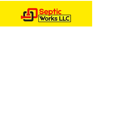
Services
SEPTIC TANK INSPECTIONS
SEPTIC TANK REPAIR
SEPTIC TANK INSTALLS
SEPTIC TANK PUMPING
PORTA POTTY RENTALS
ENGINEERED SEPTIC SYSTEMS
CAT BOX SEPTIC SYSTEM
Service Areas
CHARLESTON, SOUTH CAROLINA
BEAUFORT, SOUTH CAROLINA
HARDEEVILLE, SOUTH CAROLINA
HILTON HEAD, SOUTH CAROLINA
GOOSE CREEK, SOUTH CAROLINA
SUMMERVILLE, SOUTH CAROLINA