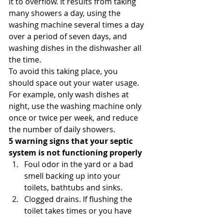
it to overflow. It results from taking 
many showers a day, using the 
washing machine several times a day 
over a period of seven days, and 
washing dishes in the dishwasher all 
the time. 
To avoid this taking place, you 
should space out your water usage. 
For example, only wash dishes at 
night, use the washing machine only 
once or twice per week, and reduce 
the number of daily showers. 
5 warning signs that your septic 
system is not functioning properly
Foul odor in the yard or a bad 
smell backing up into your 
toilets, bathtubs and sinks.
Clogged drains. If flushing the 
toilet takes times or you have 