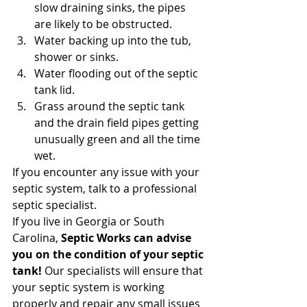
slow draining sinks, the pipes 
are likely to be obstructed.
Water backing up into the tub, 
shower or sinks.
Water flooding out of the septic 
tank lid.
Grass around the septic tank 
and the drain field pipes getting 
unusually green and all the time 
wet. 
If you encounter any issue with your 
septic system, talk to a professional 
septic specialist. 
If you live in Georgia or South 
Carolina, 
Septic Works can advise 
you on the condition of your septic 
tank!
 Our specialists will ensure that 
your septic system is working 
properly and repair any small issues 