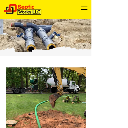
24 hour septic service near me
24 hour septic service
alternative septic system
cheap septic pumping
cheapest septic pumping near me
cheapest septic tank pumping near me
Drain Field Repair
drain field replacement
drain field
Drain Line Repair Near Me
drain line repair
emergency septic pumping near me