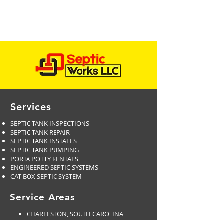
Services
SEPTIC TANK INSPECTIONS
SEPTIC TANK REPAIR
SEPTIC TANK INSTALLS
SEPTIC TANK PUMPING
PORTA POTTY RENTALS
ENGINEERED SEPTIC SYSTEMS
CAT BOX SEPTIC SYSTEM
Service Areas
CHARLESTON, SOUTH CAROLINA