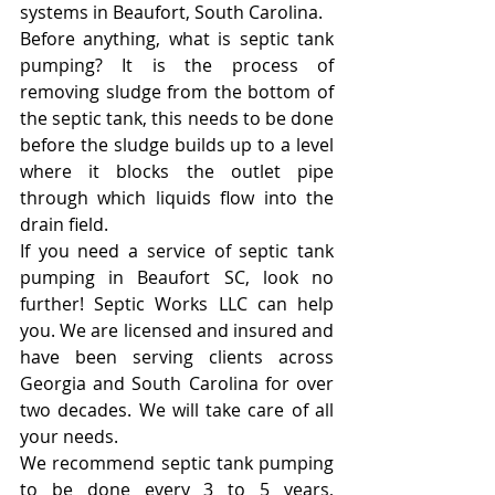
systems in Beaufort, South Carolina.
Before anything, what is septic tank 
pumping? It is the process of 
removing sludge from the bottom of 
the septic tank, this needs to be done 
before the sludge builds up to a level 
where it blocks the outlet pipe 
through which liquids flow into the 
drain field.
If you need a service of septic tank 
pumping in Beaufort SC, look no 
further! Septic Works LLC can help 
you. We are licensed and insured and 
have been serving clients across 
Georgia and South Carolina for over 
two decades. We will take care of all 
your needs.
We recommend septic tank pumping 
to be done every 3 to 5 years, 