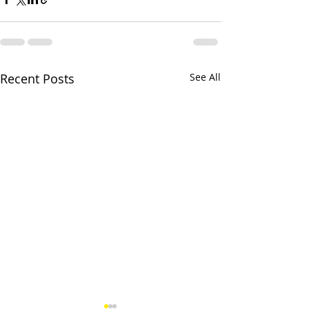
Recent Posts
See All