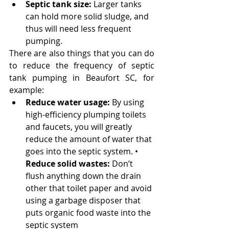
Septic tank size:
 Larger tanks 
can hold more solid sludge, and 
thus will need less frequent 
pumping.
There are also things that you can do 
to reduce the frequency of septic 
tank pumping in Beaufort SC, for 
example:
Reduce water usage:
 By using 
high-efficiency plumping toilets 
and faucets, you will greatly 
reduce the amount of water that 
goes into the septic system. • 
Reduce solid wastes:
 Don’t 
flush anything down the drain 
other that toilet paper and avoid 
using a garbage disposer that 
puts organic food waste into the 
septic system