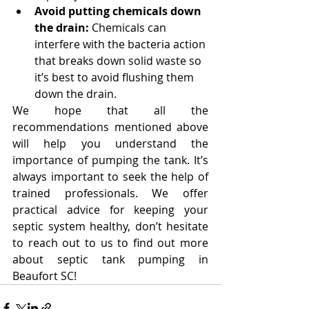
Avoid putting chemicals down 
the drain:
 Chemicals can 
interfere with the bacteria action 
that breaks down solid waste so 
it’s best to avoid flushing them 
down the drain.
We hope that all the 
recommendations mentioned above 
will help you understand the 
importance of pumping the tank. It’s 
always important to seek the help of 
trained professionals. We offer 
practical advice for keeping your 
septic system healthy, don’t hesitate 
to reach out to us to find out more 
about septic tank pumping in 
Beaufort SC!