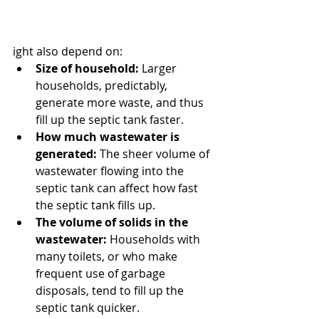
ight also depend on:
Size of household:
 Larger 
households, predictably, 
generate more waste, and thus 
fill up the septic tank faster.
How much wastewater is 
generated:
 The sheer volume of 
wastewater flowing into the 
septic tank can affect how fast 
the septic tank fills up.
The volume of solids in the 
wastewater:
 Households with 
many toilets, or who make 
frequent use of garbage 
disposals, tend to fill up the 
septic tank quicker.