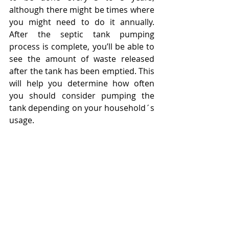
although there might be times where 
you might need to do it annually. 
After the septic tank pumping 
process is complete, you’ll be able to 
see the amount of waste released 
after the tank has been emptied. This 
will help you determine how often 
you should consider pumping the 
tank depending on your household´s 
usage.