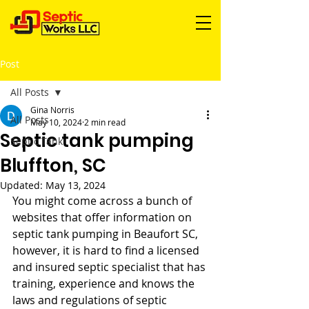
Post
All Posts
Gina Norris
All Posts
May 10, 2024
2 min read
Septic tank pumping
Septic Tank
Bluffton, SC
Updated:
May 13, 2024
You might come across a bunch of 
websites that offer information on 
septic tank pumping in Beaufort SC, 
however, it is hard to find a licensed 
and insured septic specialist that has 
training, experience and knows the 
laws and regulations of septic 